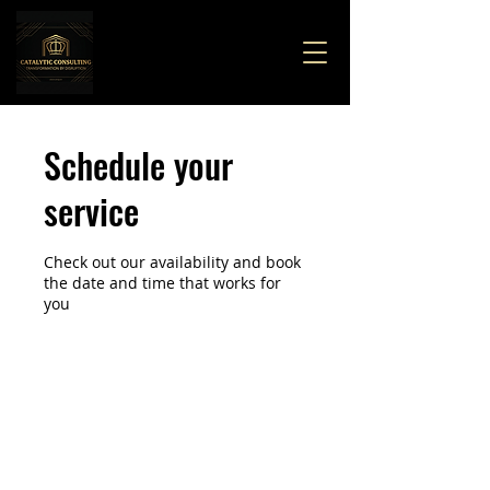
Schedule your
service
Check out our availability and book
the date and time that works for
you