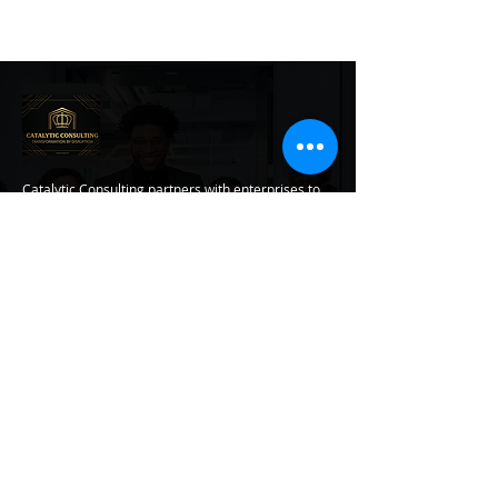
Catalytic Consulting partners with enterprises to
modernize data infrastructure, architect agentic
AI systems, and develop transformational
leadership, turning complexity into compounding
business impact.
Contact Info
470-351-9379
markis.piper@catconsulting.net
Transformation Services
Catalytic Kickoff