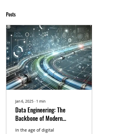
Posts
Jan 6, 2025
∙
1
min
Data Engineering: The
Backbone of Modern
Business Processes –
In the age of digital