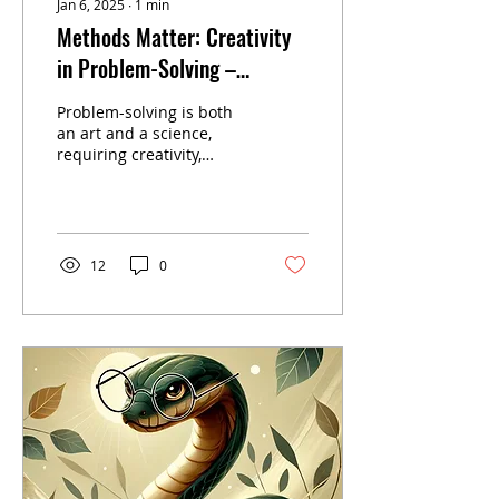
Jan 6, 2025
∙
1
min
Methods Matter: Creativity
in Problem-Solving –
Embracing Adaptability and
Problem-solving is both
Innovation
an art and a science,
requiring creativity,
adaptability, and
precision. This article
explores how principles...
12
0