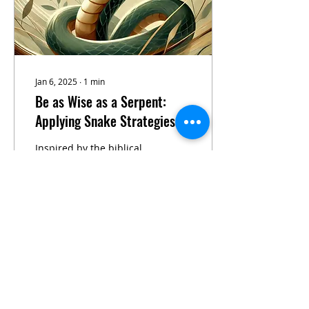
Jan 6, 2025
∙
1
min
Be as Wise as a Serpent:
Applying Snake Strategies in
Business Leadership
Inspired by the biblical
verse "be as wise as a
serpent," this article
uncovers profound
lessons for business
leadership drawn from
the...
18
0
Load More