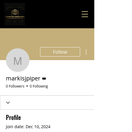
More actions
Follow
markisjpiper
Admin
markisjpiper
0 Followers
0 Following
Profile
Join date: Dec 10, 2024